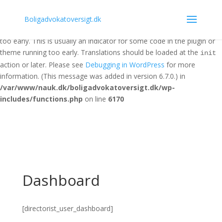
Notice
: Function _load_textdomain_just_in_time was called
Boligadvokatoversigt.dk
incorrectly
. Translation loading for the
domain was triggered
acf
too early. This is usually an indicator for some code in the plugin or
theme running too early. Translations should be loaded at the
init
action or later. Please see
Debugging in WordPress
for more
information. (This message was added in version 6.7.0.) in
/var/www/nauk.dk/boligadvokatoversigt.dk/wp-
includes/functions.php
on line
6170
Dashboard
[directorist_user_dashboard]