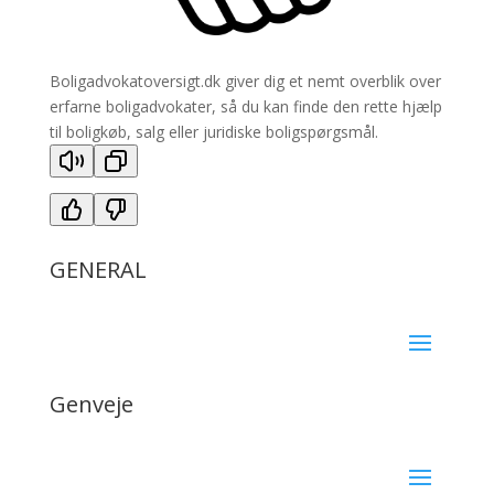
Boligadvokatoversigt.dk giver dig et nemt overblik over
erfarne boligadvokater, så du kan finde den rette hjælp
til boligkøb, salg eller juridiske boligspørgsmål.
GENERAL
Genveje